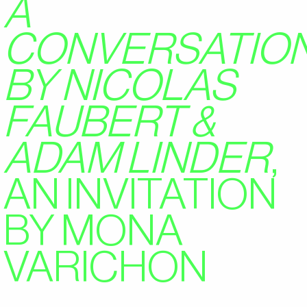
A
CONVERSATIO
BY NICOLAS
FAUBERT &
ADAM LINDER
,
AN INVITATION
BY MONA
VARICHON
2024/01/28
GUEST FEATURES