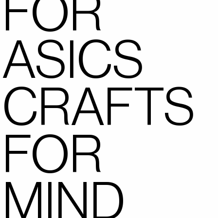
FOR
ASICS
CRAFTS
FOR
MIND