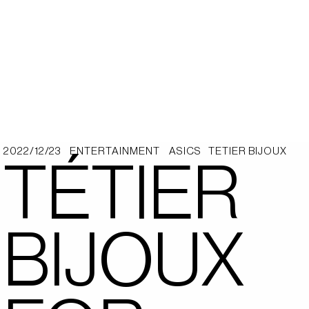
2022/12/23
ENTERTAINMENT
ASICS
TETIER BIJOUX
TÉTIER
BIJOUX