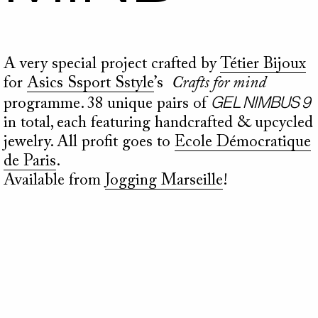
A very special project crafted by
Tétier Bijoux
for
Asics Ssport Sstyle
’s
Crafts for mind
GEL NIMBUS 9
programme. 38 unique pairs of
in total, each featuring handcrafted & upcycled
jewelry. All profit goes to
Ecole Démocratique
de Paris
.
Available from
Jogging Marseille
!