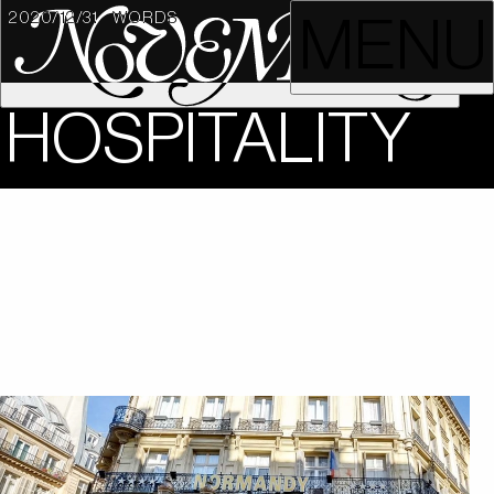
2020/12/31
WORDS
MENU
HOSPITALITY