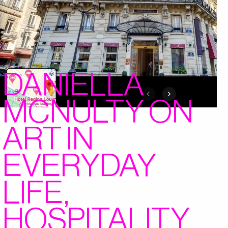
DANIELLA
MCNULTY ON
ART IN
EVERYDAY
LIFE,
HOSPITALITY