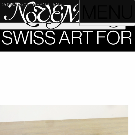
2026/05/05
REPORTAGE
MENU
SWISS ART FOR