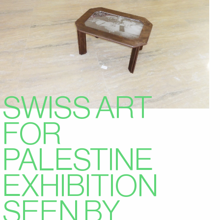
SWISS ART
FOR
PALESTINE
EXHIBITION
SEEN BY