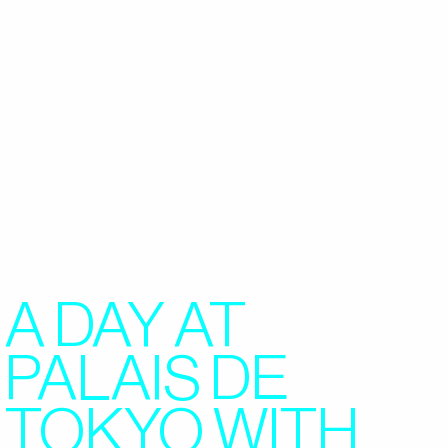
A DAY AT
PALAIS DE
TOKYO WITH