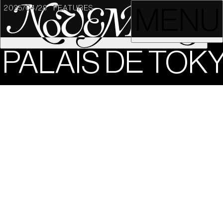
2025/04/28
FEATURES
MENU
PALAIS DE TOK