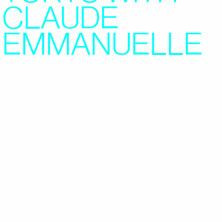
CLAUDE
EMMANUELLE
2022/06/07
FEATURES