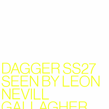
DAGGER SS27
SEEN BY LEON
NEVILL
GALLAGHER