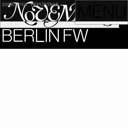
2026/07/08
REPORTAGE
MENU
BERLIN FW