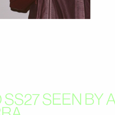
 SS27 SEEN BY
RRA