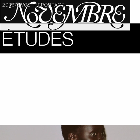
2026/07/02
REPORTAGE
ÉTUDES