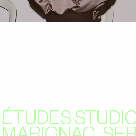
ÉTUDES STUDIO
MARIGNAC-SE